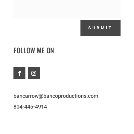
SUBMIT
FOLLOW ME ON
bancarrow@bancoproductions.com
804-445-4914