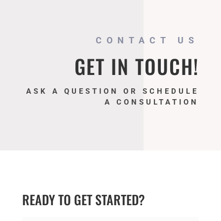
CONTACT US
GET IN TOUCH!
ASK A QUESTION OR SCHEDULE
A CONSULTATION
READY TO GET STARTED?