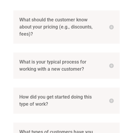
What should the customer know
about your pricing (e.g., discounts,
fees)?
What is your typical process for
working with a new customer?
How did you get started doing this
type of work?
What types of customers have you