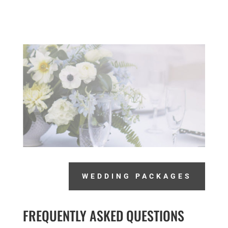
WEDDING PACKAGES
FREQUENTLY ASKED QUESTIONS